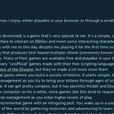
s I enjoy, either playable in your browser or through a small
 download) is a game that's very special to me. It's a simple, 
face to interact on BBSes and meet some interesting characte
s with me to this day, despite me playing it for the first time 
y that produces text-based multiple-choice (commonly known 
. Many of their games are available free and playable in your 
any "unofficial" games made with their free scripting language.
ice of the Dragon
, but they've made a lot more since then!
l game where you build a society of kittens. It starts simple, b
nagement as you try to bring your kittens through ages of sci
ce. It can get pretty complex, but it has plentiful Reddit and Di
r computer on for a while, since games like this tend to require
nal management as you enter higher levels of play.
incremental game with an intriguing plot. You wake up in a cold
of the world by gathering resources and adventuring to learn