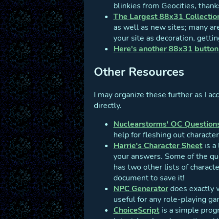
blinkies from Geocities, thank
The Largest 88x31 Collectio
as well as new sites; many ar
your site as decoration, gettin
Here's another 88x31 button 
Other Resources
I may organize these further as I ac
directly.
Nuclearstorms' OC Question
help for fleshing out character
Harrie's Character Sheet
is a
your answers. Some of the que
has two other lists of charac
document to save it!
NPC Generator
does exactly w
useful for any role-playing g
ChoiceScript
is a simple prog