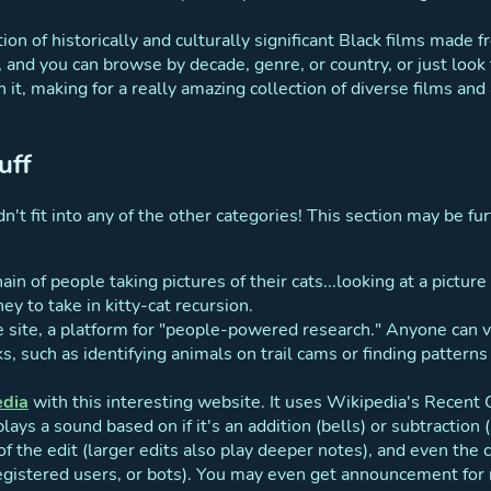
tion of historically and culturally significant Black films made
t, and you can browse by decade, genre, or country, or just look
h it, making for a really amazing collection of diverse films and
uff
n't fit into any of the other categories! This section may be furt
hain of people taking pictures of their cats...looking at a picture
ney to take in kitty-cat recursion.
he site, a platform for "people-powered research." Anyone can
, such as identifying animals on trail cams or finding patterns
edia
with this interesting website. It uses Wikipedia's Recen
ays a sound based on if it's an addition (bells) or subtraction (s
f the edit (larger edits also play deeper notes), and even the c
egistered users, or bots). You may even get announcement for 