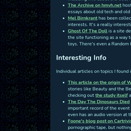
The Archive on hmvh.net
host
essays about old tech and old 
Mel Birnkrant
has been collec
interests. It's a really intere
Ghost Of The Doll
is a site d
the site functioning as a way t
toys. There's even a Random b
Interesting Info
Individual articles on topics I found 
This article on the origin of 
stories like Beauty and the B
checking out
the study itself
a
The Day The Dinosaurs Died
important record of the event 
even has an audio version at th
Foone's blog post on Cartrivi
pornographic tape, but nothin