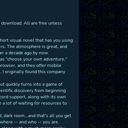
 download. All are free unless
short visual novel that has you using
rs. The atmosphere is great, and
over a decade ago by now.
as "choose your own adventure,"
browser, and they offer mobile
 I originally found this company
ut quickly turns into a game of
entific discovery from beginning
scord support, along with its own
 a lot of waiting for resources to
, dark room...and that's all you get
 where -- and who -- you are.