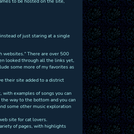
games to be hosted on the site,
nstead of just staring at a single
ath websites." There are over 500
en looked through all the links yet,
clude some more of my favorites as
their site added to a district
lot, with examples of songs you can
all the way to the bottom and you can
 and some other music exploration
web site for cat lovers.
variety of pages, with highlights