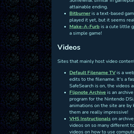
Somewhat similar in gameplay
attainable ending.
Bitburner
is a text-based gam
played it yet, but it seems real
Make-A-Furb
is a cute little
a simple game!
Videos
Sites that mainly host video content,
Default Filename TV
is a web
edits to the filename. It's a f
SafeSearch is on, the videos a
Flipnote Archive
is an archiv
program for the Nintendo DSi, 
animations on the site are by 
them are really impressive!
VHS Instructionals
on archive
videos on so many different t
videos on how to use computer