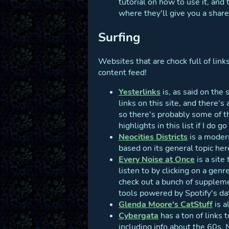
tutorial on how to use it, and
where they'll give you a share
Surfing
Websites that are chock full of link
content feed!
Yesterlinks
is, as said on the
links on this site, and there's
so there's probably some of t
highlights in this list if I do 
Neocities Districts
is a modern
based on its general topic her
Every Noise at Once
is a site
listen to by clicking on a gen
check out a bunch of suppleme
tools powered by Spotify's da
Glenda Moore's CatStuff
is a
Cybergata
has a ton of links t
including info about the 60s,