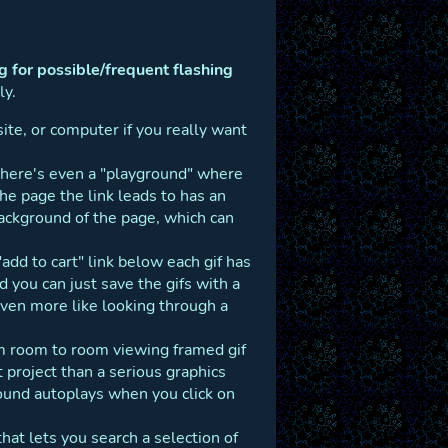
 for possible/frequent flashing
ly.
site, or computer if you really want
There's even a "playground" where
he page the link leads to has an
ackground of the page, which can
e "add to cart" link below each gif has
d you can just save the gifs with a
 even more like looking through a
rom room to room viewing framed gif
project than a serious graphics
und autoplays when you click on
 that lets you search a selection of