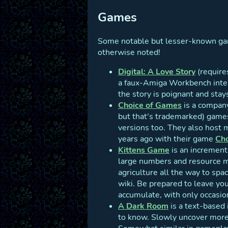
Games
Some notable but lesser-known game
otherwise noted!
Digital: A Love Story
(requires
a faux-Amiga Workbench inter
the story is poignant and stay
Choice of Games
is a compan
but that's trademarked) games
versions too. They also host m
years ago with their game
Cho
Kittens Game
is an incrementa
large numbers and resource ma
agriculture all the way to spa
wiki. Be prepared to leave you
accumulate, with only occasio
A Dark Room
is a text-based 
to know. Slowly uncover more 