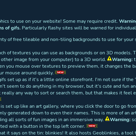
aphics to use on your website! Some may require credit.
Warning
ns of gifs.
Particularly flashy sites will be warned for individual
ty of free tileable and non-tiling backgrounds to use for your 
ch of textures you can use as backgrounds or on 3D models. 
y other image from your computer) to a 3D world.
Warning:
t
n you mouse over textures to preview them, it changes the b
our mouse around quickly.
gifs set up as if it's a little online storefront. I'm not sure if th
sn't seem to do anything in my browser, but it's cute and fun an
t really any way to sort or search them, but that makes it feel
is set up like an art gallery, where you click the door to go f
y generated down to even their names. This is more of an art 
nding all sorts of fun images in an immersive way.
Warning:
so
uted with a button in the top left corner.
t it says on the tin: blinkies! It also hosts Geoblinkies, a tool