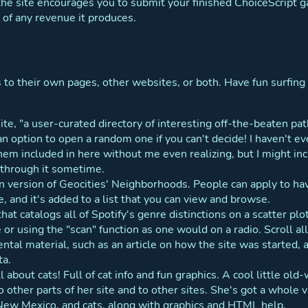
 the site encourages you to submit your finished ChoiceScript 
 of any revenue it produces.
s to their own pages, other websites, or both. Have fun surfing i
 site, "a user-curated directory of interesting off-the-beaten p
 an option to open a random one if you can't decide! I haven't ev
hem included in here without me even realizing, but I might in
go through it sometime.
 version of Geocities' Neighborhoods. People can apply to have 
e, and it's added to a list that you can view and browse.
 that catalogs all of Spotify's genre distinctions on a scatter p
re or using the "scan" function as one would on a radio. Scroll 
ntal material, such as an article on how the site was started,
ta.
ll about cats! Full of cat info and fun graphics. A cool little old-
o other parts of her site and to other sites. She's got a whole 
 New Mexico, and cats, along with graphics and HTML help.