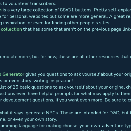
s to volunteer transcribers.
n
is a very large collection of 88x31 buttons. Pretty self-explana
e for personal websites but some are more general. A great res
g inspiration, or even for finding other people's sites!
collection
that has some that aren't on the previous page lin
cumulate more, but for now, these are all other resources that 
s Generator
gives you questions to ask yourself about your origi
s or even story-writing inspiration!
 list of 25 basic questions to ask yourself about your original c
stions even have helpful prompts for what may apply to them, 
ter development questions, if you want even more. Be sure to c
hat it says: generate NPCs. These are intended for D&D, but 
ame, or even your own story.
ramming language for making choose-your-own-adventure type