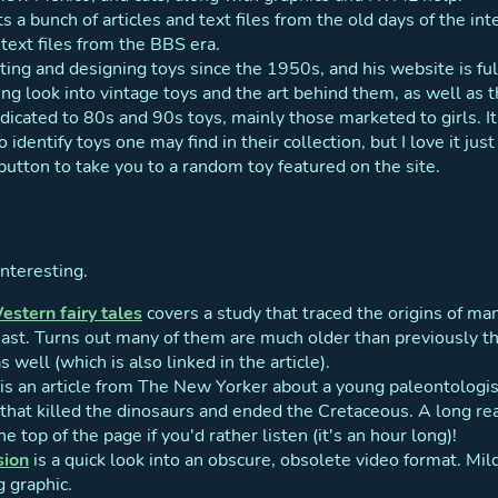
s a bunch of articles and text files from the old days of the in
text files from the BBS era.
ting and designing toys since the 1950s, and his website is fu
sting look into vintage toys and the art behind them, as well as t
edicated to 80s and 90s toys, mainly those marketed to girls. I
o identify toys one may find in their collection, but I love it ju
utton to take you to a random toy featured on the site.
interesting.
Western fairy tales
covers a study that traced the origins of ma
east. Turns out many of them are much older than previously 
s well (which is also linked in the article).
is an article from The New Yorker about a young paleontologi
that killed the dinosaurs and ended the Cretaceous. A long read
e top of the page if you'd rather listen (it's an hour long)!
sion
is a quick look into an obscure, obsolete video format. Mi
g graphic.