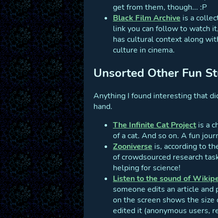
get from them, though... :P
Black Film Archive
is a collec
link you can follow to watch i
has cultural context along wit
culture in cinema.
Unsorted Other Fun St
Anything I found interesting that did
hand.
The Infinite Cat Project
is a c
of a cat. And so on. A fun jour
Zooniverse
is, according to t
of crowdsourced research tasks
helping for science!
Listen to the sound of Wikip
someone edits an article and pl
on the screen shows the size o
edited it (anonymous users, r