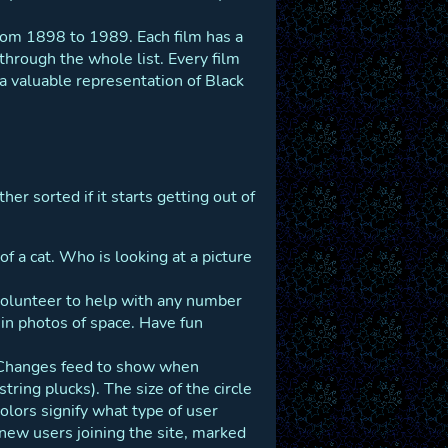
 from 1898 to 1989. Each film has a
 through the whole list. Every film
 a valuable representation of Black
her sorted if it starts getting out of
 of a cat. Who is looking at a picture
 volunteer to help with any number
 in photos of space. Have fun
t Changes feed to show when
tring plucks). The size of the circle
olors signify what type of user
new users joining the site, marked