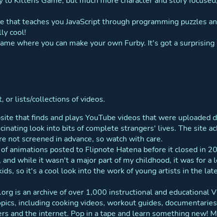
 to Kittens Game, but much more character and story focused,
e that teaches you JavaScript through programming puzzles and
ly cool!
 game where you can make your own Furby. It's got a surprising
 or lists/collections of videos.
site that finds and plays YouTube videos that were uploaded d
ascinating look into bits of complete strangers' lives. The site
re not screened in advance, so watch with care.
e of animations posted to Flipnote Hatena before it closed in 
and while it wasn't a major part of my childhood, it was for a 
kids, so it's a cool look into the work of young artists in the 
.org is an archive of over 1,000 instructional and educational
opics, including cooking videos, workout guides, documentaries
s and the internet. Pop in a tape and learn something new! Ma