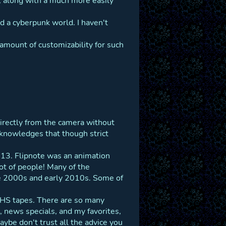
 along with a much more easily
 a cyberpunk world. I haven't
 amount of customizability for such
irectly from the camera without
 acknowledges that though strict
2013. Flipnote was an animation
lot of people! Many of the
late 2000s and early 2010s. Some of
 VHS tapes. There are so many
, news specials, and my favorites,
ybe don't trust all the advice you