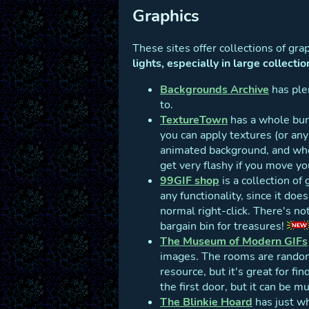
Graphics
These sites offer collections of gr
lights, especially in large collectio
Backgrounds Archive
has plen
to.
TextureTown
has a whole bun
you can apply textures (or an
animated background, and whe
get very flashy if you move y
99GIF shop
is a collection of 
any functionality, since it doe
normal right-click. There's no
bargain bin for treasures!
The Museum of Modern GIFs
images. The rooms are randoml
resource, but it's great for fi
the first door, but it can be m
The Blinkie Hoard
has just wha