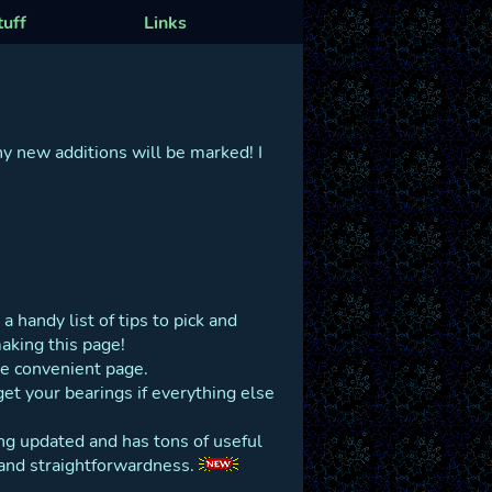
tuff
Links
ny new additions will be marked! I
a handy list of tips to pick and
aking this page!
ne convenient page.
get your bearings if everything else
eing updated and has tons of useful
ty and straightforwardness.