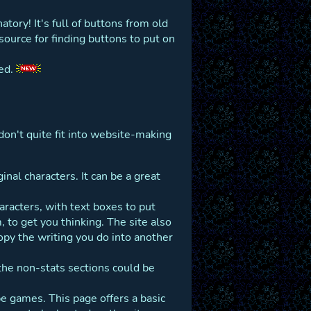
tory! It's full of buttons from old
ource for finding buttons to put on
ked.
don't quite fit into website-making
nal characters. It can be a great
haracters, with text boxes to put
to get you thinking. The site also
opy the writing you do into another
the non-stats sections could be
 games. This page offers a basic