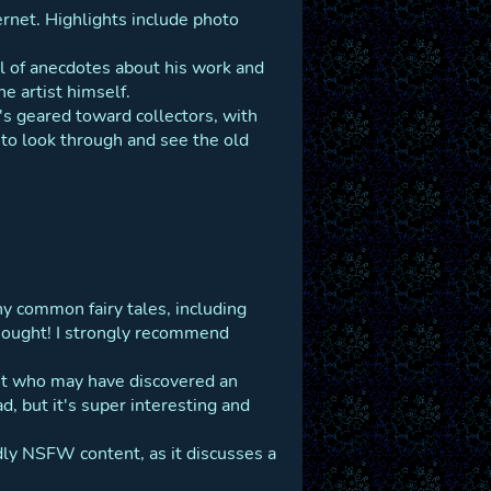
ternet. Highlights include photo
ll of anecdotes about his work and
he artist himself.
t's geared toward collectors, with
st to look through and see the old
ny common fairy tales, including
thought! I strongly recommend
st who may have discovered an
, but it's super interesting and
ldly NSFW content, as it discusses a