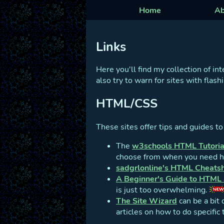
Home
Ab
Links
Here you'll find my collection of in
also try to warn for sites with flas
HTML/CSS
These sites offer tips and guides t
The
w3schools HTML Tutoria
choose from when you need hel
sadgrlonline's HTML Cheats
A Beginner's Guide to HTML
is just too overwhelming.
The Site Wizard
can be a bit 
articles on how to do specific 