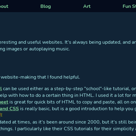
out
Blog
Art
Fun S
teresting and useful websites. It's always being updated, and a
hing images or autoplaying music.
o website-making that I found helpful.
l
can be used either as a step-by-step "school"-like tutorial, or 
p with how to do a certain thing in HTML. I used it a lot for m
heet
is great for quick bits of HTML to copy and paste, all on o
 and CSS
is
really
basic, but is a good introduction to help you 
dated at times, as it's been around since 2000, but it's still b
things. I particularly like their CSS tutorials for their simplici